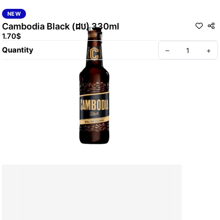
NEW
Cambodia Black (ដប) 330ml
1.70$
Quantity
–
+